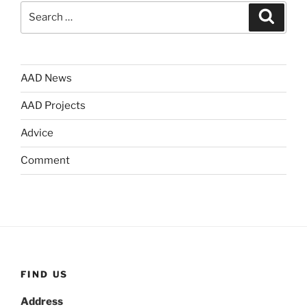
Search
Search
for:
AAD News
AAD Projects
Advice
Comment
FIND US
Address