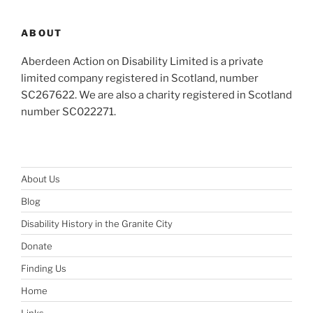
ABOUT
Aberdeen Action on Disability Limited is a private
limited company registered in Scotland, number
SC267622. We are also a charity registered in Scotland
number SC022271.
About Us
Blog
Disability History in the Granite City
Donate
Finding Us
Home
Links