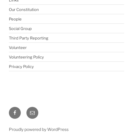
Our Constitution
People
Social Group
Third Party Reporting
Volunteer
Volunteering Policy
Privacy Policy
Facebook
Email
Proudly powered by WordPress