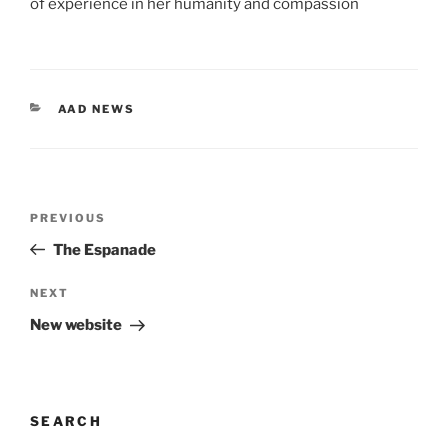
of experience in her humanity and compassion
CATEGORIES
AAD NEWS
Post
Previous
PREVIOUS
navigation
Post
The Espanade
Next
NEXT
Post
New website
SEARCH