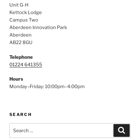
Unit G-H
Kettock Lodge
Campus Two
Aberdeen Innovation Park
Aberdeen
AB22 8GU
Telephone
01224 641355
Hours
Monday–Friday: 10:00pm–4:00pm
SEARCH
Search
Search
for: