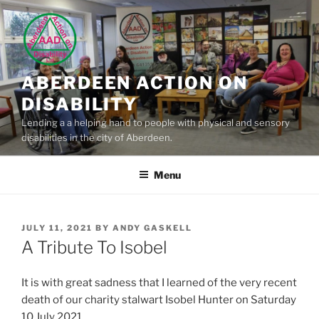
Skip
to
content
ABERDEEN ACTION ON
DISABILITY
Lending a a helping hand to people with physical and sensory
disabilities in the city of Aberdeen.
Menu
POSTED
JULY 11, 2021
BY
ANDY GASKELL
ON
A Tribute To Isobel
It is with great sadness that I learned of the very recent
death of our charity stalwart Isobel Hunter on Saturday
10 July 2021.