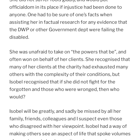
officialdom in its place if injustice had been done to
anyone. One had to be sure of one’s facts when
assisting her in factual research for any evidence that
the DWP or other Government dept were failing the
disabled.
She was unafraid to take on “the powers that be”, and
often won on behalf of her clients. She recognised that
many of her clients at the charity had exhausted many
others with the complexity of their conditions, but
Isobel recognised that if she did not fight for the
forgotten and those who were wronged, then who
would?
Isobel will be greatly, and sadly be missed by all her
family, friends, colleagues and I suspect even those
who disagreed with her viewpoint. Isobel had a way of
making others see an aspect of life that spoke volumes