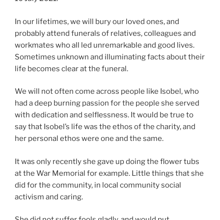
In our lifetimes, we will bury our loved ones, and
probably attend funerals of relatives, colleagues and
workmates who all led unremarkable and good lives.
Sometimes unknown and illuminating facts about their
life becomes clear at the funeral.
We will not often come across people like Isobel, who
had a deep burning passion for the people she served
with dedication and selflessness. It would be true to
say that Isobel’s life was the ethos of the charity, and
her personal ethos were one and the same.
It was only recently she gave up doing the flower tubs
at the War Memorial for example. Little things that she
did for the community, in local community social
activism and caring.
She did not suffer fools gladly, and would put