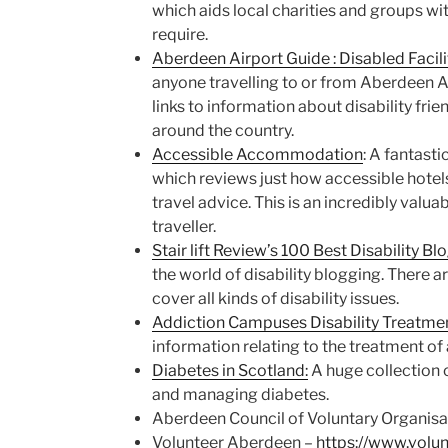
which aids local charities and groups wi
require.
Aberdeen Airport Guide : Disabled Facili
anyone travelling to or from Aberdeen Ai
links to information about disability frien
around the country.
Accessible Accommodation
: A fantasti
which reviews just how accessible hotel
travel advice. This is an incredibly valua
traveller.
Stair lift Review’s 100 Best Disability Bl
the world of disability blogging. There ar
cover all kinds of disability issues.
Addiction Campuses Disability Treatmen
information relating to the treatment of 
Diabetes in Scotland:
A huge collection o
and managing diabetes.
Aberdeen Council of Voluntary Organisa
Volunteer Aberdeen –
https://www.volu