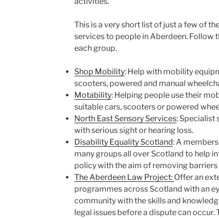
activities.
This is a very short list of just a few of 
services to people in Aberdeen. Follow t
each group.
Shop Mobility
: Help with mobility equip
scooters, powered and manual wheelchai
Motability
: Helping people use their mob
suitable cars, scooters or powered whee
North East Sensory Services
: Specialist
with serious sight or hearing loss.
Disability Equality Scotland
: A members
many groups all over Scotland to help 
policy with the aim of removing barriers
The Aberdeen Law Project:
Offer an ext
programmes across Scotland with an ey
community with the skills and knowledge 
legal issues before a dispute can occur. T