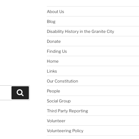
About Us
Blog
Disability History in the Granite City
Donate
Finding Us
Home
Links
Our Constitution
People
Search
Social Group
Third Party Reporting
Volunteer
Volunteering Policy