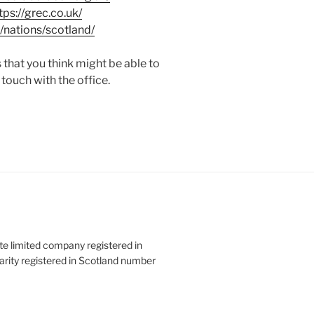
tps://grec.co.uk/
/nations/scotland/
 that you think might be able to
 touch with the office.
ate limited company registered in
rity registered in Scotland number