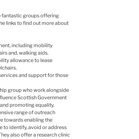
the fantastic groups offering
he links to find out more about
ment, including mobility
rs and, walking aids.
ility allowance to lease
lchairs.
 services and support for those
hip group who work alongside
influence Scottish Government
 and promoting equality.
ensive range of outreach
e towards enabling the
to identify, avoid or address
hey also offer a research clinic