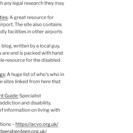
th any legal research they may
ties
: A great resource for
rport. The site also contains
dly facilities in other airports
c blog, written by a local guy,
s are and is packed with hand
ble resource for the disabled
ogs
: A huge list of who’s who in
e sites linked from here that
t Guide:
Specialist
addiction and disability.
f information on living with
tions –
https://acvo.org.uk/
nteeraberdeen.org.uk/