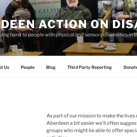
DEEN ACTION ON DIS
ping hand to people with physical and sensory disabilities in t
t Us
People
Blog
Third Party Reporting
Donat
As part of our mission to make the lives
Aberdeen a bit easier we’ll often suggest
groups who might be able to offer speci