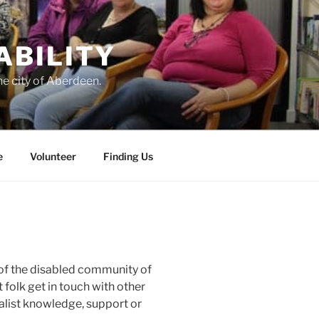
ABILITY
he city of Aberdeen.
e
Volunteer
Finding Us
 of the disabled community of
 folk get in touch with other
alist knowledge, support or