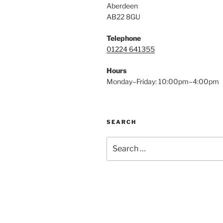
Aberdeen
AB22 8GU
Telephone
01224 641355
Hours
Monday–Friday: 10:00pm–4:00pm
SEARCH
Search
for: