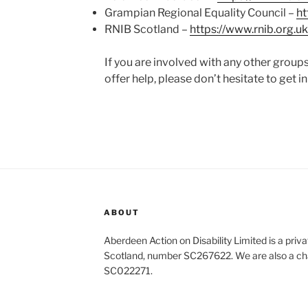
Grampian Regional Equality Council –
ht
RNIB Scotland –
https://www.rnib.org.uk
If you are involved with any other groups
offer help, please don’t hesitate to get in
ABOUT
Aberdeen Action on Disability Limited is a priv
Scotland, number SC267622. We are also a cha
SC022271.