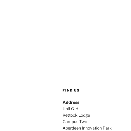
FIND US
Address
Unit G-H
Kettock Lodge
Campus Two
Aberdeen Innovation Park