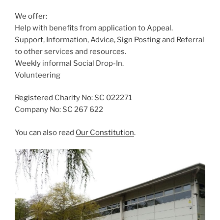
We offer:
Help with benefits from application to Appeal.
Support, Information, Advice, Sign Posting and Referral
to other services and resources.
Weekly informal Social Drop-In.
Volunteering
Registered Charity No: SC 022271
Company No: SC 267 622
You can also read
Our Constitution
.