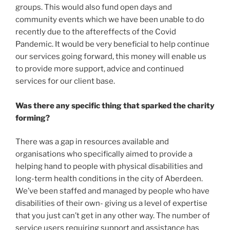
groups. This would also fund open days and
community events which we have been unable to do
recently due to the aftereffects of the Covid
Pandemic. It would be very beneficial to help continue
our services going forward, this money will enable us
to provide more support, advice and continued
services for our client base.
Was there any specific thing that sparked the charity
forming?
There was a gap in resources available and
organisations who specifically aimed to provide a
helping hand to people with physical disabilities and
long-term health conditions in the city of Aberdeen.
We’ve been staffed and managed by people who have
disabilities of their own- giving us a level of expertise
that you just can’t get in any other way. The number of
service users requiring support and assistance has