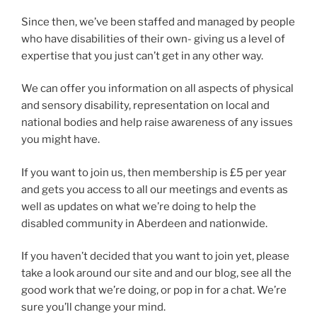
Since then, we’ve been staffed and managed by people
who have disabilities of their own- giving us a level of
expertise that you just can’t get in any other way.
We can offer you information on all aspects of physical
and sensory disability, representation on local and
national bodies and help raise awareness of any issues
you might have.
If you want to join us, then membership is £5 per year
and gets you access to all our meetings and events as
well as updates on what we’re doing to help the
disabled community in Aberdeen and nationwide.
If you haven’t decided that you want to join yet, please
take a look around our site and and our blog, see all the
good work that we’re doing, or pop in for a chat. We’re
sure you’ll change your mind.