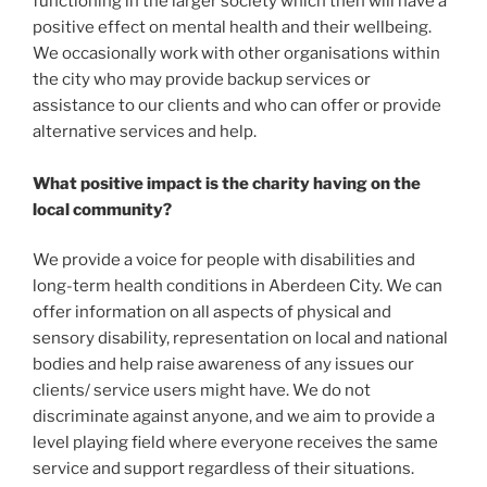
functioning in the larger society which then will have a
positive effect on mental health and their wellbeing.
We occasionally work with other organisations within
the city who may provide backup services or
assistance to our clients and who can offer or provide
alternative services and help.
What positive impact is the charity having on the
local community?
We provide a voice for people with disabilities and
long-term health conditions in Aberdeen City. We can
offer information on all aspects of physical and
sensory disability, representation on local and national
bodies and help raise awareness of any issues our
clients/ service users might have. We do not
discriminate against anyone, and we aim to provide a
level playing field where everyone receives the same
service and support regardless of their situations.