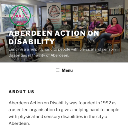
Skip
to
content
ABERDEEN ACTION ON
DISABILITY
Lending a a helping hand to people with physical and sensory
disabilities in the city of Aberdeen.
Menu
ABOUT US
Aberdeen Action on Disability was founded in 1992 as
a user-led organisation to give a helping hand to people
with physical and sensory disabilities in the city of
Aberdeen.