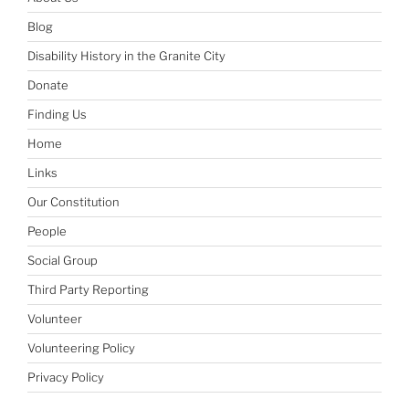
Blog
Disability History in the Granite City
Donate
Finding Us
Home
Links
Our Constitution
People
Social Group
Third Party Reporting
Volunteer
Volunteering Policy
Privacy Policy