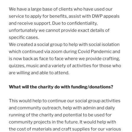
We have a large base of clients who have used our
service to apply for benefits, assist with DWP appeals
and receive support. Due to confidentiality,
unfortunately we cannot provide exact details of
specific cases.
We created a social group to help with social isolation
which continued via zoom during Covid Pandemic and
is now back as face to face where we provide crafting,
quizzes, music and a variety of activities for those who
are willing and able to attend.
What will the charity do with funding/donations?
This would help to continue our social group activities
and community outreach, help with admin and daily
running of the charity and potential to be used for
community projects in the future. It would help with
the cost of materials and craft supplies for our various