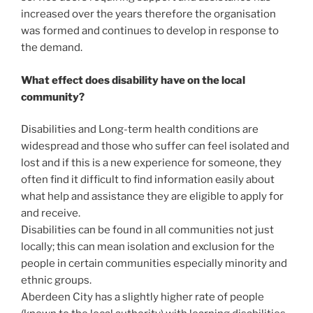
increased over the years therefore the organisation
was formed and continues to develop in response to
the demand.
What effect does disability have on the local
community?
Disabilities and Long-term health conditions are
widespread and those who suffer can feel isolated and
lost and if this is a new experience for someone, they
often find it difficult to find information easily about
what help and assistance they are eligible to apply for
and receive.
Disabilities can be found in all communities not just
locally; this can mean isolation and exclusion for the
people in certain communities especially minority and
ethnic groups.
Aberdeen City has a slightly higher rate of people