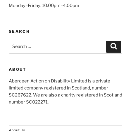
Monday–Friday: 10:00pm–4:00pm
SEARCH
Search
Search
for:
ABOUT
Aberdeen Action on Disability Limited is a private
limited company registered in Scotland, number
SC267622. We are also a charity registered in Scotland
number SC022271.
About Us