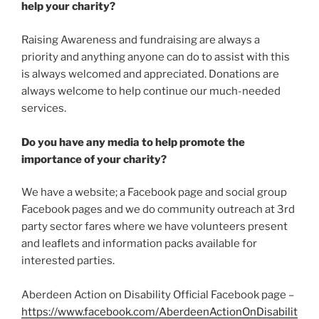
help your charity?
Raising Awareness and fundraising are always a
priority and anything anyone can do to assist with this
is always welcomed and appreciated. Donations are
always welcome to help continue our much-needed
services.
Do you have any media to help promote the
importance of your charity?
We have a website; a Facebook page and social group
Facebook pages and we do community outreach at 3rd
party sector fares where we have volunteers present
and leaflets and information packs available for
interested parties.
Aberdeen Action on Disability Official Facebook page –
https://www.facebook.com/AberdeenActionOnDisabilit