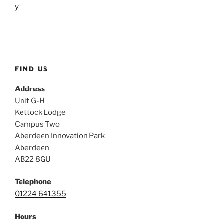
y
FIND US
Address
Unit G-H
Kettock Lodge
Campus Two
Aberdeen Innovation Park
Aberdeen
AB22 8GU
Telephone
01224 641355
Hours