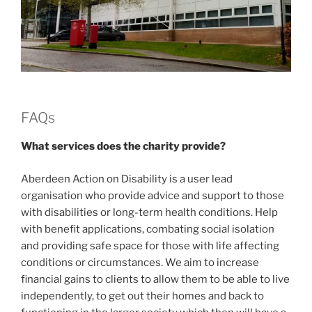
FAQs
What services does the charity provide?
Aberdeen Action on Disability is a user lead
organisation who provide advice and support to those
with disabilities or long-term health conditions. Help
with benefit applications, combating social isolation
and providing safe space for those with life affecting
conditions or circumstances. We aim to increase
financial gains to clients to allow them to be able to live
independently, to get out their homes and back to