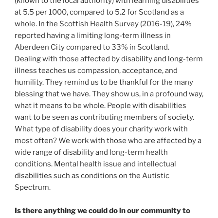
(known to the local authority) with learning disabilities
at 5.5 per 1000, compared to 5.2 for Scotland as a
whole. In the Scottish Health Survey (2016-19), 24%
reported having a limiting long-term illness in
Aberdeen City compared to 33% in Scotland.
Dealing with those affected by disability and long-term
illness teaches us compassion, acceptance, and
humility. They remind us to be thankful for the many
blessing that we have. They show us, in a profound way,
what it means to be whole. People with disabilities
want to be seen as contributing members of society.
What type of disability does your charity work with
most often? We work with those who are affected by a
wide range of disability and long-term health
conditions. Mental health issue and intellectual
disabilities such as conditions on the Autistic
Spectrum.
Is there anything we could do in our community to