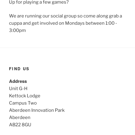
Up for playing a few games?
We are running our social group so come along grab a
cuppa and get involved on Mondays between 1:00 ‐
3:00pm
FIND US
Address
Unit G-H
Kettock Lodge
Campus Two
Aberdeen Innovation Park
Aberdeen
AB22 8GU