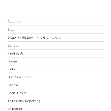
About Us
Blog
Disability History in the Granite City
Donate
Finding Us
Home
Links
Our Constitution
People
Social Group
Third Party Reporting
Volunteer