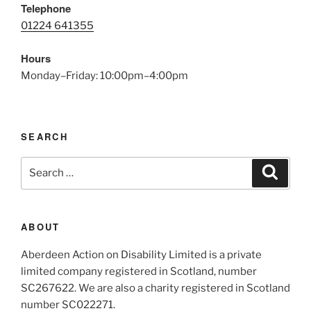
Telephone
01224 641355
Hours
Monday–Friday: 10:00pm–4:00pm
SEARCH
Search
Search
for:
ABOUT
Aberdeen Action on Disability Limited is a private
limited company registered in Scotland, number
SC267622. We are also a charity registered in Scotland
number SC022271.