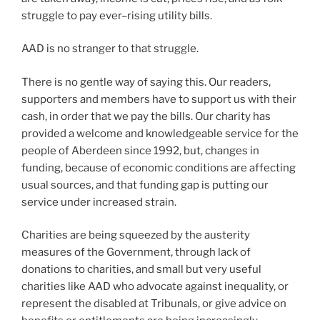
struggle to pay ever–rising utility bills.
AAD is no stranger to that struggle.
There is no gentle way of saying this. Our readers,
supporters and members have to support us with their
cash, in order that we pay the bills. Our charity has
provided a welcome and knowledgeable service for the
people of Aberdeen since 1992, but, changes in
funding, because of economic conditions are affecting
usual sources, and that funding gap is putting our
service under increased strain.
Charities are being squeezed by the austerity
measures of the Government, through lack of
donations to charities, and small but very useful
charities like AAD who advocate against inequality, or
represent the disabled at Tribunals, or give advice on