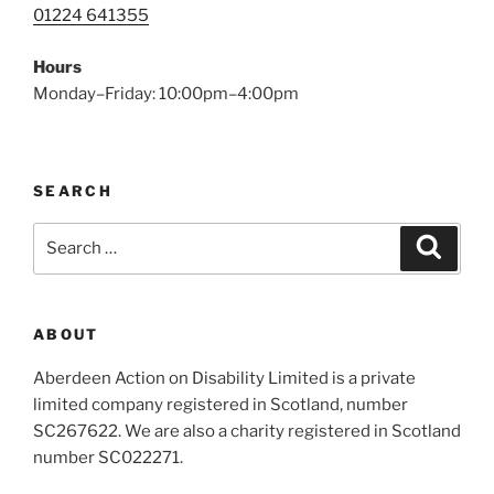
01224 641355
Hours
Monday–Friday: 10:00pm–4:00pm
SEARCH
Search
Search
for:
ABOUT
Aberdeen Action on Disability Limited is a private
limited company registered in Scotland, number
SC267622. We are also a charity registered in Scotland
number SC022271.