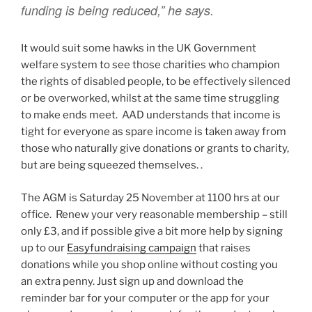
funding is being reduced,” he says.
It would suit some hawks in the UK Government
welfare system to see those charities who champion
the rights of disabled people, to be effectively silenced
or be overworked, whilst at the same time struggling
to make ends meet. AAD understands that income is
tight for everyone as spare income is taken away from
those who naturally give donations or grants to charity,
but are being squeezed themselves. .
The AGM is Saturday 25 November at 1100 hrs at our
office. Renew your very reasonable membership – still
only £3, and if possible give a bit more help by signing
up to our
Easyfundraising campaign
that raises
donations while you shop online without costing you
an extra penny. Just sign up and download the
reminder bar for your computer or the app for your