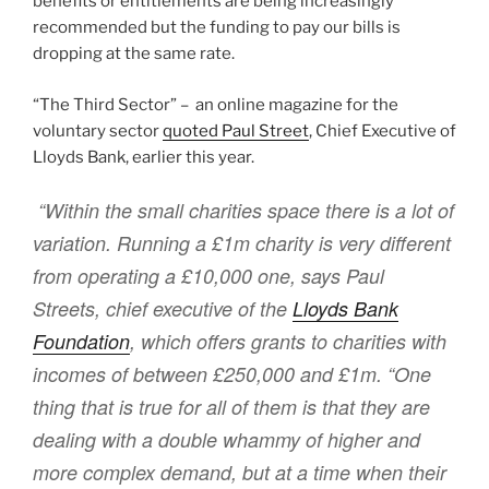
benefits or entitlements are being increasingly
recommended but the funding to pay our bills is
dropping at the same rate.
“The Third Sector” – an online magazine for the
voluntary sector
quoted Paul Street
, Chief Executive of
Lloyds Bank, earlier this year.
“Within the small charities space there is a lot of
variation. Running a £1m charity is very different
from operating a £10,000 one, says Paul
Streets, chief executive of the
Lloyds Bank
Foundation
, which offers grants to charities with
incomes of between £250,000 and £1m. “One
thing that is true for all of them is that they are
dealing with a double whammy of higher and
more complex demand, but at a time when their