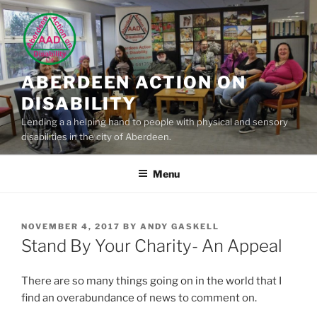
Skip
to
content
ABERDEEN ACTION ON
DISABILITY
Lending a a helping hand to people with physical and sensory
disabilities in the city of Aberdeen.
Menu
POSTED
NOVEMBER 4, 2017
BY
ANDY GASKELL
ON
Stand By Your Charity- An Appeal
There are so many things going on in the world that I
find an overabundance of news to comment on.