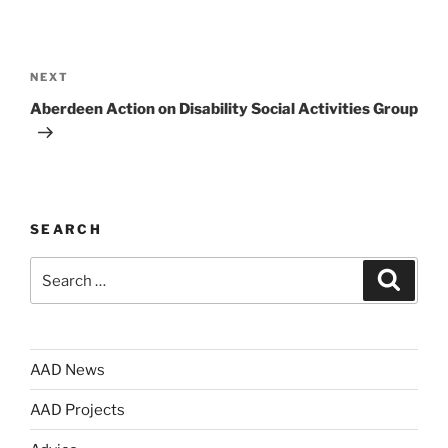
Post
navigation
Next
NEXT
Post
Aberdeen Action on Disability Social Activities Group
SEARCH
Search
Search
for:
AAD News
AAD Projects