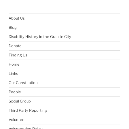
About Us
Blog
Disability History in the Granite City
Donate
Finding Us
Home
Links
Our Constitution
People
Social Group
Third Party Reporting
Volunteer
Volunteering Policy