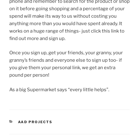
phone and remember to search for the product or shop
on it before going shopping and a percentage of your
spend will make its way to us without costing you
anything more than you would have spent already. It
works on a huge range of things- just click this link to
find out more and sign up.
Once you sign up, get your friends, your granny, your
granny’s friends and everyone else to sign up too- if
you give them your personal link, we get an extra
pound per person!
As a big Supermarket says “every little helps”.
CATEGORIES
AAD PROJECTS