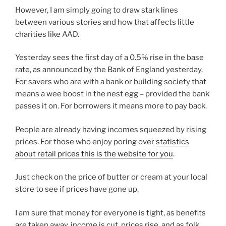
However, I am simply going to draw stark lines
between various stories and how that affects little
charities like AAD.
Yesterday sees the first day of a 0.5% rise in the base
rate, as announced by the Bank of England yesterday.
For savers who are with a bank or building society that
means a wee boost in the nest egg – provided the bank
passes it on. For borrowers it means more to pay back.
People are already having incomes squeezed by rising
prices. For those who enjoy poring over
statistics
about retail prices this is the website for you
.
Just check on the price of butter or cream at your local
store to see if prices have gone up.
I am sure that money for everyone is tight, as benefits
are taken away, income is cut, prices rise, and as folk