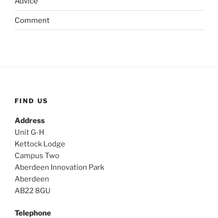
Advice
Comment
FIND US
Address
Unit G-H
Kettock Lodge
Campus Two
Aberdeen Innovation Park
Aberdeen
AB22 8GU
Telephone